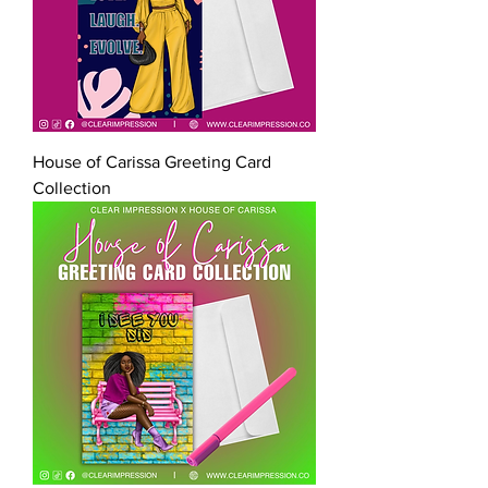
House of Carissa Greeting Card
Collection