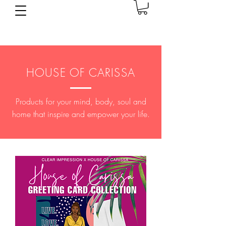
HOUSE OF CARISSA
Products for your mind, body, soul and
home that inspire and empower your life.